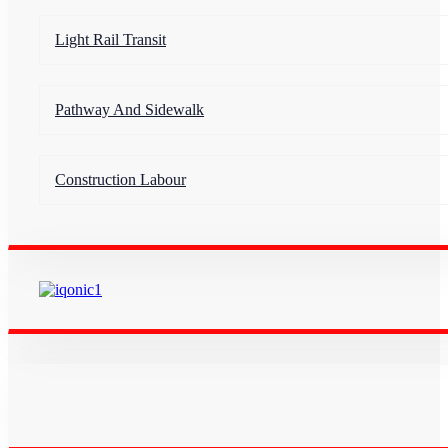
Light Rail Transit
Pathway And Sidewalk
Construction Labour