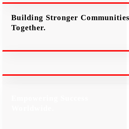
Building Stronger Communitie
Together.
Empowering Success
Worldwide.