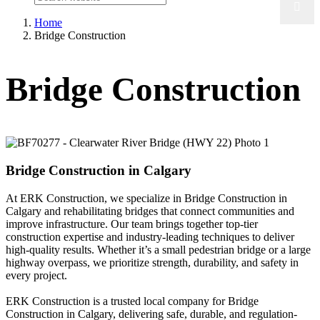
Home
Bridge Construction
Bridge Construction
Bridge Construction in Calgary
At ERK Construction, we specialize in Bridge Construction in
Calgary and rehabilitating bridges that connect communities and
improve infrastructure. Our team brings together top-tier
construction expertise and industry-leading techniques to deliver
high-quality results. Whether it’s a small pedestrian bridge or a large
highway overpass, we prioritize strength, durability, and safety in
every project.
ERK Construction is a trusted local company for Bridge
Construction in Calgary, delivering safe, durable, and regulation-