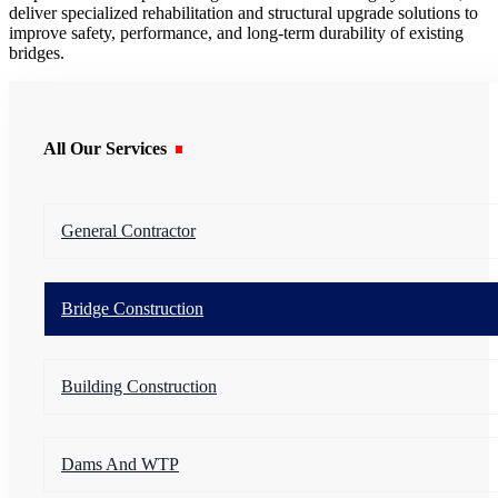
deliver specialized rehabilitation and structural upgrade solutions to
improve safety, performance, and long-term durability of existing
bridges.
All Our Services
General Contractor
Bridge Construction
Building Construction
Dams And WTP