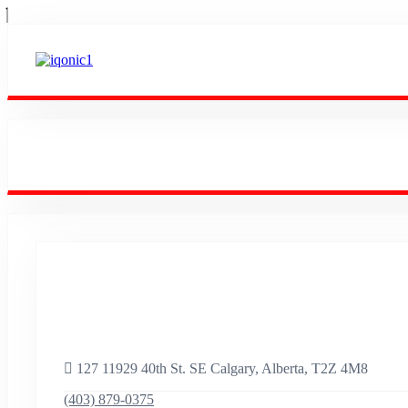
Empowering Success
Worldwide.
127 11929 40th St. SE Calgary, Alberta, T2Z 4M8
(403) 879-0375