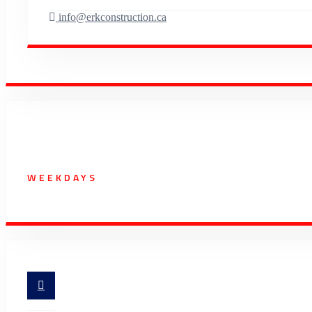
info@erkconstruction.ca
Working Hours
WEEKDAYS
07:00 AM - 5:30 PM