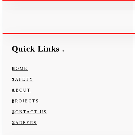
Quick Links
.
HOME
SAFETY
ABOUT
PROJECTS
CONTACT US
CAREERS