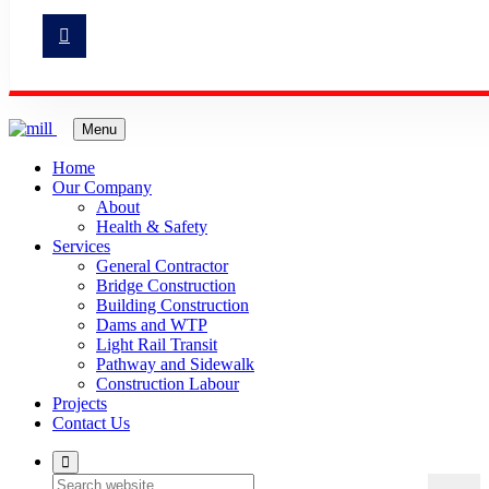
Menu
Home
Our Company
About
Health & Safety
Services
General Contractor
Bridge Construction
Building Construction
Dams and WTP
Light Rail Transit
Pathway and Sidewalk
Construction Labour
Projects
Contact Us