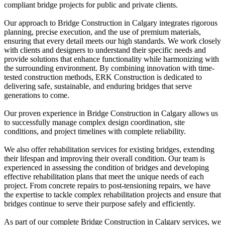
compliant bridge projects for public and private clients.
Our approach to Bridge Construction in Calgary integrates rigorous
planning, precise execution, and the use of premium materials,
ensuring that every detail meets our high standards. We work closely
with clients and designers to understand their specific needs and
provide solutions that enhance functionality while harmonizing with
the surrounding environment. By combining innovation with time-
tested construction methods, ERK Construction is dedicated to
delivering safe, sustainable, and enduring bridges that serve
generations to come.
Our proven experience in Bridge Construction in Calgary allows us
to successfully manage complex design coordination, site
conditions, and project timelines with complete reliability.
We also offer rehabilitation services for existing bridges, extending
their lifespan and improving their overall condition. Our team is
experienced in assessing the condition of bridges and developing
effective rehabilitation plans that meet the unique needs of each
project. From concrete repairs to post-tensioning repairs, we have
the expertise to tackle complex rehabilitation projects and ensure that
bridges continue to serve their purpose safely and efficiently.
As part of our complete Bridge Construction in Calgary services, we