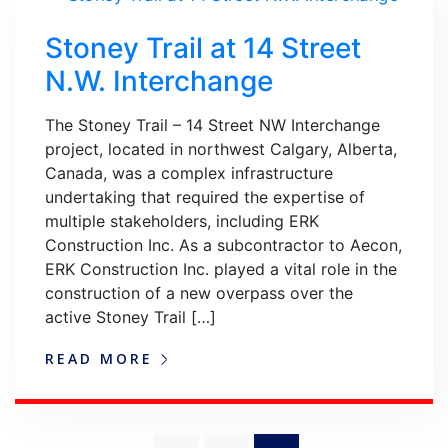
Stoney Trail at 14 Street
N.W. Interchange
The Stoney Trail – 14 Street NW Interchange
project, located in northwest Calgary, Alberta,
Canada, was a complex infrastructure
undertaking that required the expertise of
multiple stakeholders, including ERK
Construction Inc. As a subcontractor to Aecon,
ERK Construction Inc. played a vital role in the
construction of a new overpass over the
active Stoney Trail […]
READ MORE