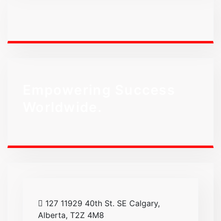
Empowering Success
Worldwide.
127 11929 40th St. SE Calgary,
Alberta, T2Z 4M8