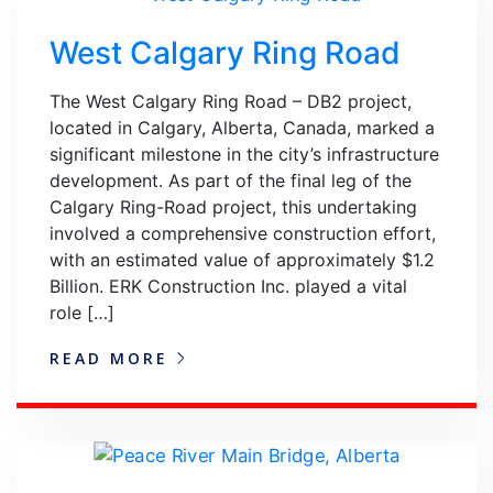
West Calgary Ring Road
The West Calgary Ring Road – DB2 project,
located in Calgary, Alberta, Canada, marked a
significant milestone in the city’s infrastructure
development. As part of the final leg of the
Calgary Ring-Road project, this undertaking
involved a comprehensive construction effort,
with an estimated value of approximately $1.2
Billion. ERK Construction Inc. played a vital
role […]
READ MORE