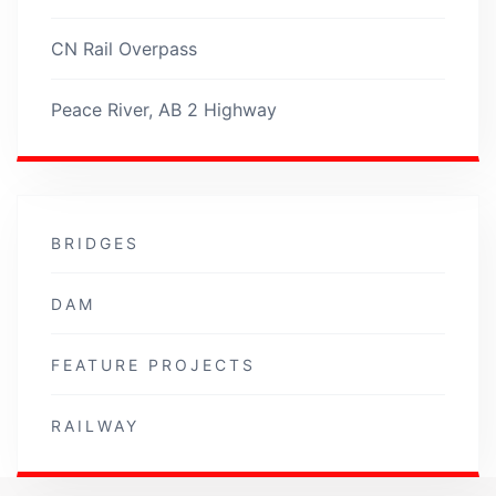
CN Rail Overpass
Peace River, AB 2 Highway
BRIDGES
DAM
FEATURE PROJECTS
RAILWAY