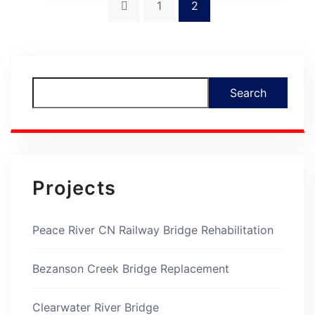
1
2
Asides
Search
Projects
Peace River CN Railway Bridge Rehabilitation
Bezanson Creek Bridge Replacement
Clearwater River Bridge