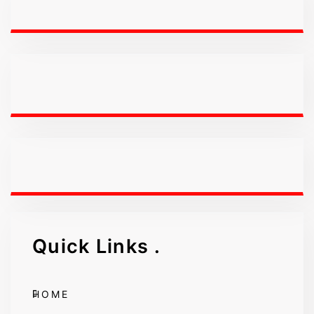
Quick Links
.
HOME