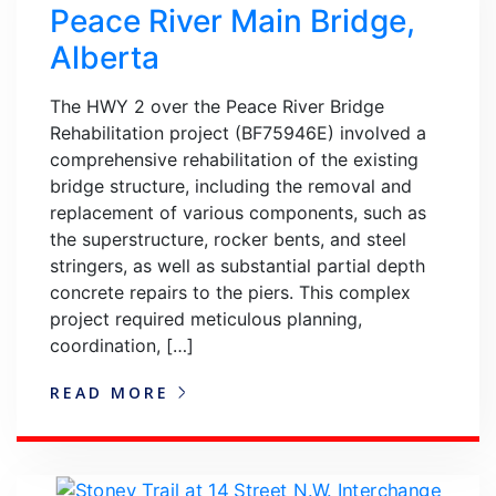
Peace River Main Bridge,
Alberta
The HWY 2 over the Peace River Bridge
Rehabilitation project (BF75946E) involved a
comprehensive rehabilitation of the existing
bridge structure, including the removal and
replacement of various components, such as
the superstructure, rocker bents, and steel
stringers, as well as substantial partial depth
concrete repairs to the piers. This complex
project required meticulous planning,
coordination, […]
READ MORE