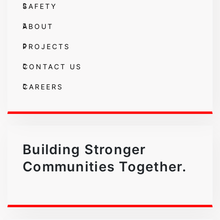
SAFETY
ABOUT
PROJECTS
CONTACT US
CAREERS
Building Stronger
Communities Together.