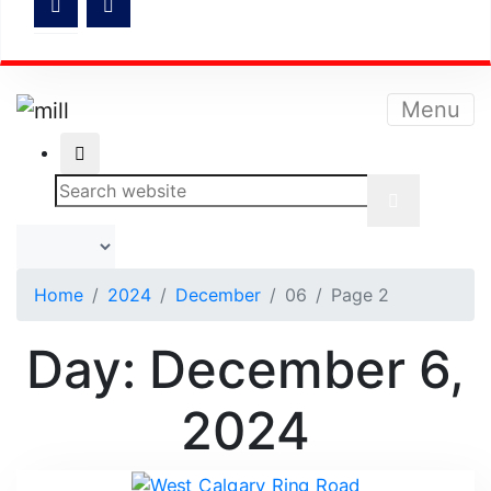
Menu
Home
2024
December
06
Page 2
Day:
December 6,
2024