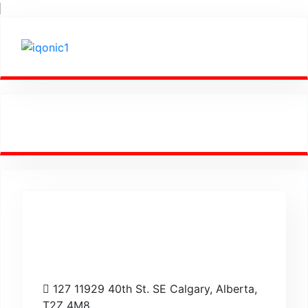
Empowering
Success Worldwide.
127 11929 40th St. SE Calgary, Alberta,
T2Z 4M8