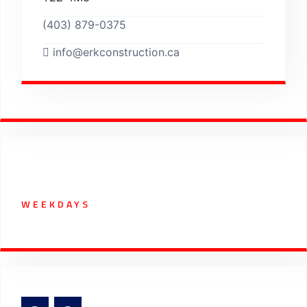
(403) 879-0375
info@erkconstruction.ca
Working Hours
WEEKDAYS
07:00 AM - 5:30 PM