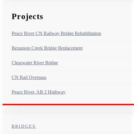
Projects
Peace River CN Railway Bridge Rehabilitation
Bezanson Creek Bridge Replacement
Clearwater River Bridge
CN Rail Overpass
Peace River, AB 2 Highway
BRIDGES