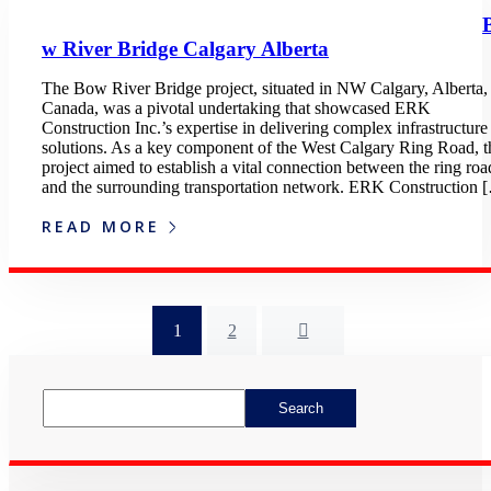
w River Bridge Calgary Alberta
The Bow River Bridge project, situated in NW Calgary, Alberta,
Canada, was a pivotal undertaking that showcased ERK
Construction Inc.’s expertise in delivering complex infrastructure
solutions. As a key component of the West Calgary Ring Road, t
project aimed to establish a vital connection between the ring roa
and the surrounding transportation network. ERK Construction 
READ MORE
1
2
Asides
Search