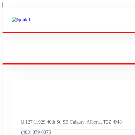
Empowering Success
Worldwide.
127 11929 40th St. SE Calgary, Alberta, T2Z 4M8
(403) 879-0375