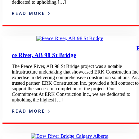
dedicated to upholding […]
READ MORE
ce River, AB 98 St Bridge
The Peace River, AB 98 St Bridge project was a notable
infrastructure undertaking that showcased ERK Construction Inc.
expertise in delivering comprehensive construction solutions. As 
trusted partner, ERK Construction Inc. provided a full contract to
support the successful completion of the project. Our
Commitment:At ERK Construction Inc., we are dedicated to
upholding the highest […]
READ MORE