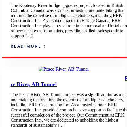
The Kootenay River bridge upgrades project, located in British
Columbia, Canada, was a critical infrastructure undertaking that
required the expertise of multiple stakeholders, including ERK
Construction Inc. As a subcontractor to Eiffage Canada, ERK
Construction Inc. played a vital role in the removal and installati
of new deck expansion joints, providing skilled tradespeople to
support […]
READ MORE
ce River, AB Tunnel
The Peace River, AB Tunnel project was a significant infrastruct
undertaking that required the expertise of multiple stakeholders,
including ERK Construction Inc. As a trusted partner, ERK
Construction Inc. provided comprehensive support to facilitate th
successful completion of the project. Our Commitment:At ERK
Construction Inc., we are dedicated to upholding the highest
standards of sustainability […]