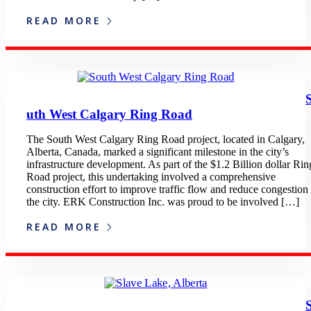
READ MORE
uth West Calgary Ring Road
The South West Calgary Ring Road project, located in Calgary,
Alberta, Canada, marked a significant milestone in the city’s
infrastructure development. As part of the $1.2 Billion dollar Rin
Road project, this undertaking involved a comprehensive
construction effort to improve traffic flow and reduce congestion 
the city. ERK Construction Inc. was proud to be involved […]
READ MORE