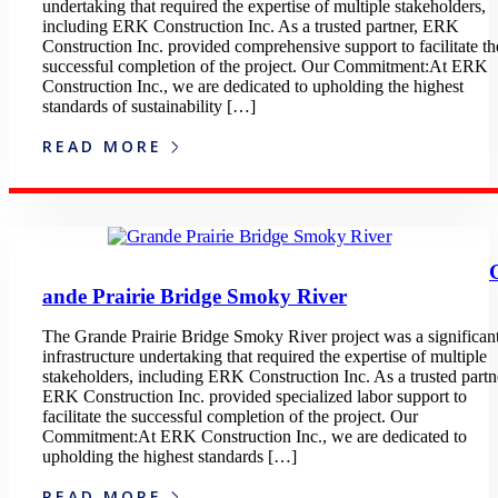
undertaking that required the expertise of multiple stakeholders,
including ERK Construction Inc. As a trusted partner, ERK
Construction Inc. provided comprehensive support to facilitate th
successful completion of the project. Our Commitment:At ERK
Construction Inc., we are dedicated to upholding the highest
standards of sustainability […]
READ MORE
ande Prairie Bridge Smoky River
The Grande Prairie Bridge Smoky River project was a significan
infrastructure undertaking that required the expertise of multiple
stakeholders, including ERK Construction Inc. As a trusted partn
ERK Construction Inc. provided specialized labor support to
facilitate the successful completion of the project. Our
Commitment:At ERK Construction Inc., we are dedicated to
upholding the highest standards […]
READ MORE