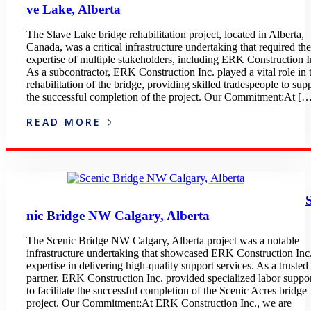
ve Lake, Alberta
The Slave Lake bridge rehabilitation project, located in Alberta,
Canada, was a critical infrastructure undertaking that required the
expertise of multiple stakeholders, including ERK Construction I
As a subcontractor, ERK Construction Inc. played a vital role in 
rehabilitation of the bridge, providing skilled tradespeople to sup
the successful completion of the project. Our Commitment:At [
READ MORE
nic Bridge NW Calgary, Alberta
The Scenic Bridge NW Calgary, Alberta project was a notable
infrastructure undertaking that showcased ERK Construction Inc.
expertise in delivering high-quality support services. As a trusted
partner, ERK Construction Inc. provided specialized labor suppo
to facilitate the successful completion of the Scenic Acres bridge
project. Our Commitment:At ERK Construction Inc., we are