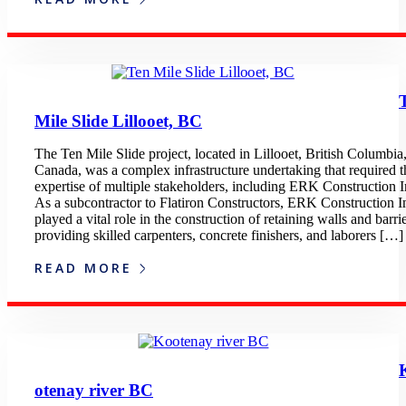
Mile Slide Lillooet, BC
The Ten Mile Slide project, located in Lillooet, British Columbia
Canada, was a complex infrastructure undertaking that required t
expertise of multiple stakeholders, including ERK Construction I
As a subcontractor to Flatiron Constructors, ERK Construction I
played a vital role in the construction of retaining walls and barrie
providing skilled carpenters, concrete finishers, and laborers […]
READ MORE
otenay river BC