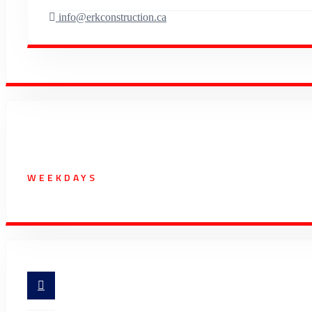
info@erkconstruction.ca
Working Hours
WEEKDAYS
07:00 AM - 5:30 PM