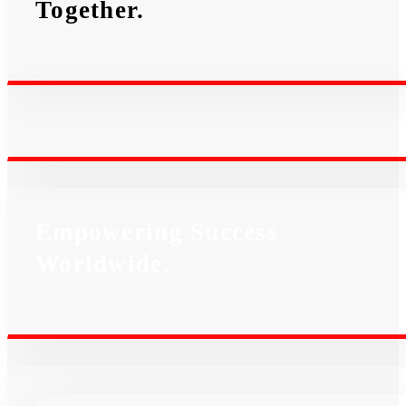
Together.
Empowering Success
Worldwide.