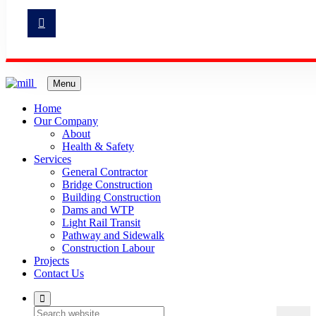
Menu
Home
Our Company
About
Health & Safety
Services
General Contractor
Bridge Construction
Building Construction
Dams and WTP
Light Rail Transit
Pathway and Sidewalk
Construction Labour
Projects
Contact Us