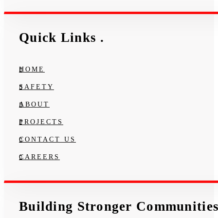
Quick Links
.
HOME
SAFETY
ABOUT
PROJECTS
CONTACT US
CAREERS
Building Stronger Communitie