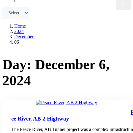
Home
2024
December
06
Day:
December 6,
2024
ce River, AB 2 Highway
The Peace River, AB Tunnel project was a complex infrastructur