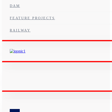
DAM
FEATURE PROJECTS
RAILWAY