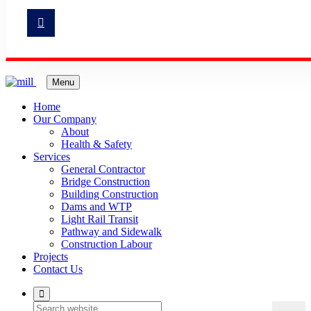
Menu
Home
Our Company
About
Health & Safety
Services
General Contractor
Bridge Construction
Building Construction
Dams and WTP
Light Rail Transit
Pathway and Sidewalk
Construction Labour
Projects
Contact Us