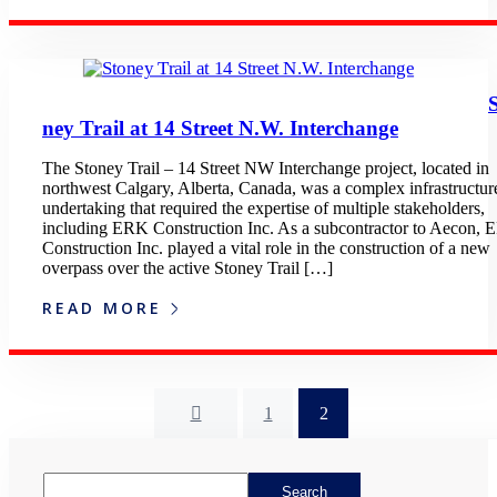
ney Trail at 14 Street N.W. Interchange
The Stoney Trail – 14 Street NW Interchange project, located in
northwest Calgary, Alberta, Canada, was a complex infrastructur
undertaking that required the expertise of multiple stakeholders,
including ERK Construction Inc. As a subcontractor to Aecon,
Construction Inc. played a vital role in the construction of a new
overpass over the active Stoney Trail […]
READ MORE
1
2
Asides
Search