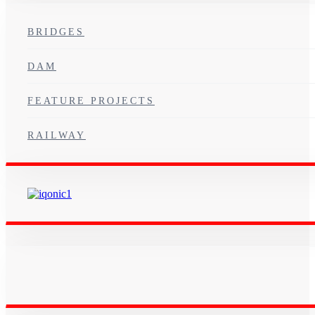
BRIDGES
DAM
FEATURE PROJECTS
RAILWAY