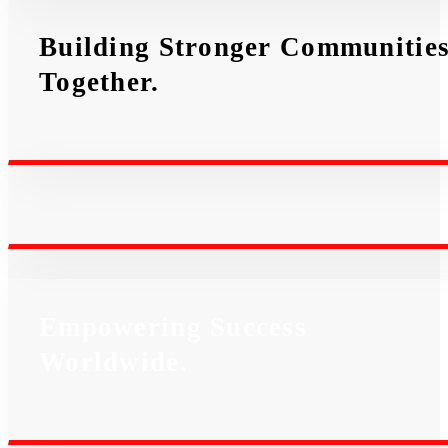
Building Stronger Communitie
Together.
Empowering Success
Worldwide.