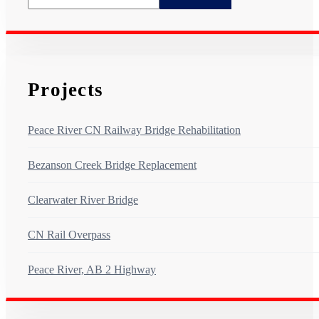
Projects
Peace River CN Railway Bridge Rehabilitation
Bezanson Creek Bridge Replacement
Clearwater River Bridge
CN Rail Overpass
Peace River, AB 2 Highway