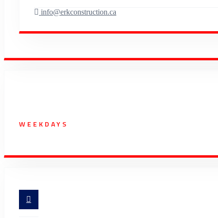
info@erkconstruction.ca
Working Hours
WEEKDAYS
07:00 AM - 5:30 PM