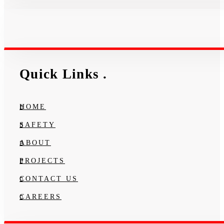
Quick Links
.
HOME
SAFETY
ABOUT
PROJECTS
CONTACT US
CAREERS