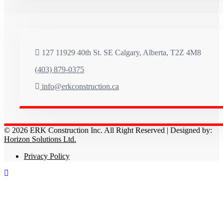
127 11929 40th St. SE Calgary, Alberta, T2Z 4M8
(403) 879-0375
info@erkconstruction.ca
© 2026 ERK Construction Inc. All Right Reserved | Designed by:
Horizon Solutions Ltd.
Privacy Policy