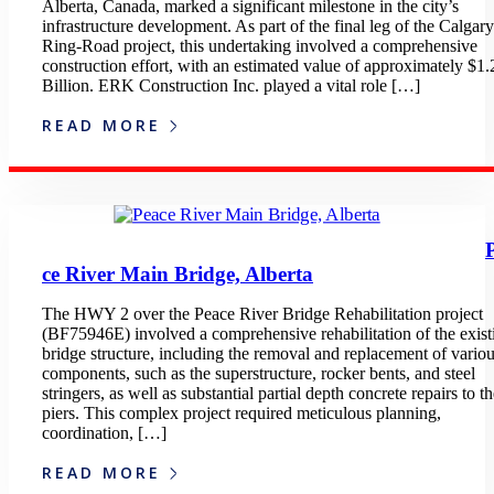
Alberta, Canada, marked a significant milestone in the city’s
infrastructure development. As part of the final leg of the Calgary
Ring-Road project, this undertaking involved a comprehensive
construction effort, with an estimated value of approximately $1.
Billion. ERK Construction Inc. played a vital role […]
READ MORE
ce River Main Bridge, Alberta
The HWY 2 over the Peace River Bridge Rehabilitation project
(BF75946E) involved a comprehensive rehabilitation of the exist
bridge structure, including the removal and replacement of vario
components, such as the superstructure, rocker bents, and steel
stringers, as well as substantial partial depth concrete repairs to t
piers. This complex project required meticulous planning,
coordination, […]
READ MORE