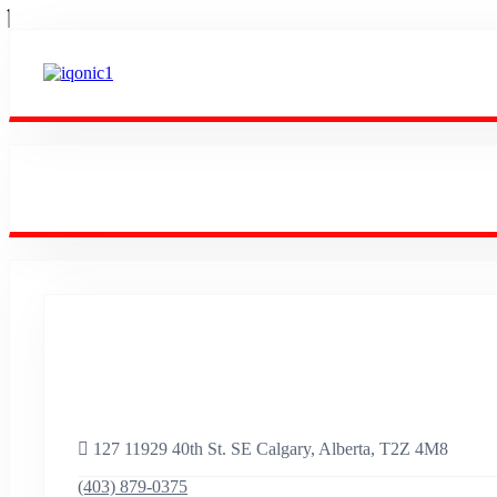
Empowering Success
Worldwide.
127 11929 40th St. SE Calgary, Alberta, T2Z 4M8
(403) 879-0375