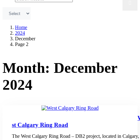
Home
2024
December
Page 2
Month:
December
2024
st Calgary Ring Road
The West Calgary Ring Road – DB2 project, located in Calgary,